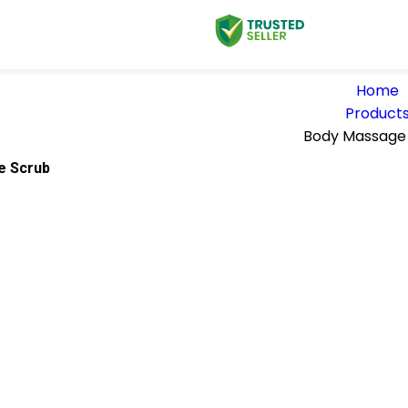
Home
Product
Body Massage
e Scrub