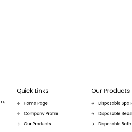
Quick Links
Our Products
am,
Home Page
Disposable Spa 
Company Profile
Disposable Bed
Our Products
Disposable Bath