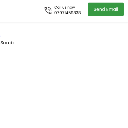
Call us now
Send Email
07971459838
s
 Scrub