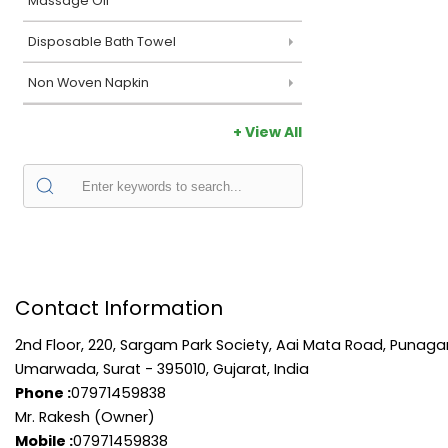
Massage Oil
Disposable Bath Towel
Non Woven Napkin
+ View All
Contact Information
2nd Floor, 220, Sargam Park Society, Aai Mata Road, Punag
Umarwada, Surat - 395010, Gujarat, India
Phone :
07971459838
Mr. Rakesh (Owner)
Mobile :
07971459838