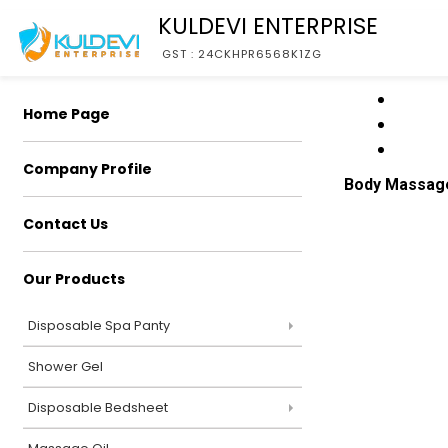
KULDEVI ENTERPRISE
GST : 24CKHPR6568K1ZG
Home Page
Company Profile
Body Massag
Contact Us
Our Products
Disposable Spa Panty
Shower Gel
Disposable Bedsheet