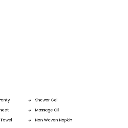
Panty
Shower Gel
sheet
Massage Oil
 Towel
Non Woven Napkin